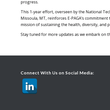
progress.
This 1-year effort, overseen by the National T
Missoula, MT, reinforces E-PAGA’s commitment 
mission of sustaining the health, diversity, and p
Stay tuned for more updates as we embark on th
Connect With Us on Social Media: