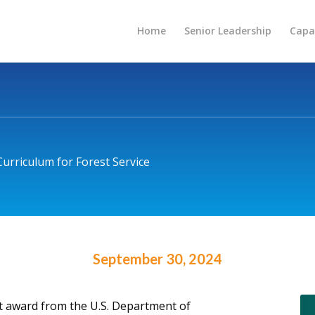
Home
Senior Leadership
Capab
urriculum for Forest Service
September 30, 2024
ct award from the U.S. Department of