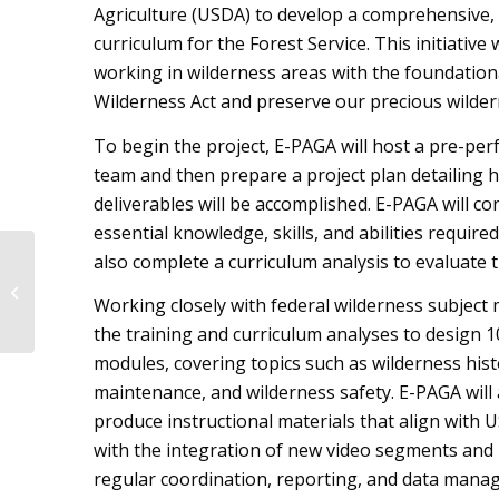
Agriculture (USDA) to develop a comprehensive,
curriculum for the Forest Service. This initiativ
working in wilderness areas with the foundation
Wilderness Act and preserve our precious wilder
To begin the project, E-PAGA will host a pre-pe
team and then prepare a project plan detailing h
deliverables will be accomplished. E-PAGA will con
essential knowledge, skills, and abilities requir
E-PAGA Participates in
also complete a curriculum analysis to evaluate t
Delivery of ASDSO
Working closely with federal wilderness subject 
Workshop in Denver,
CO
the training and curriculum analyses to design 
modules, covering topics such as wilderness histo
maintenance, and wilderness safety. E-PAGA will
produce instructional materials that align with 
with the integration of new video segments and p
regular coordination, reporting, and data manage