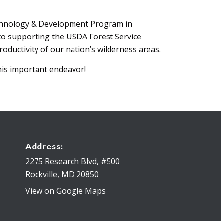
echnology & Development Program in
to supporting the USDA Forest Service
roductivity of our nation’s wilderness areas.
is important endeavor!
Address:
2275 Research Blvd, #500
Rockville, MD 20850
View on Google Maps