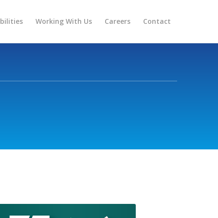
ilities
Working With Us
Careers
Contact