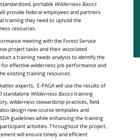
 standardized, portable
Wilderness Basics
e will provide federal employees and partners
al training they need to uphold the
ness resources.
rformance meeting with the Forest Service
ow project tasks and their associated
duct a training needs analysis to identify the
ed for effective wilderness job performance and
he existing training resources.
matter experts, E-PAGA will use the results of
10 standalone
Wilderness Basics
training
ry, wilderness stewardship practices, field
 also design new course templates and
USDA guidelines while enhancing the training
articipant activities. Throughout the project,
ment will ensure timely and efficient