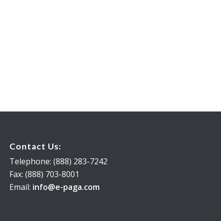
Contact Us:
Telephone: (888) 283-7242
Fax: (888) 703-8001
Email:
info@e-paga.com