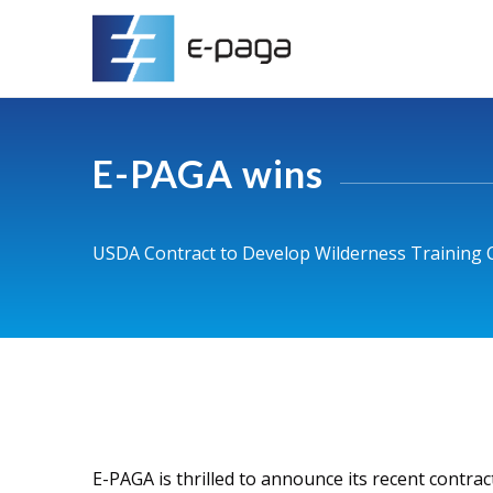
E-PAGA wins
USDA Contract to Develop Wilderness Training C
E-PAGA is thrilled to announce its recent contra