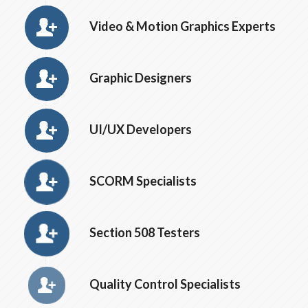
Video & Motion Graphics Experts
Graphic Designers
UI/UX Developers
SCORM Specialists
Section 508 Testers
Quality Control Specialists