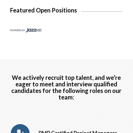
Featured Open Positions
We actively recruit top talent, and we’re
eager to meet and interview qualified
candidates for the following roles on our
team: