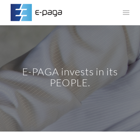
E-PAGA invests in its
PEOPLE.