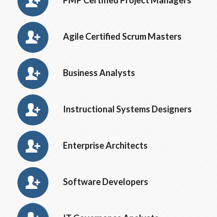
PMP Certified Project Managers
Agile Certified Scrum Masters
Business Analysts
Instructional Systems Designers
Enterprise Architects
Software Developers