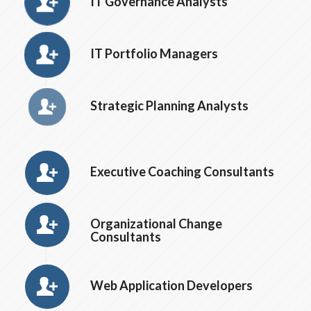
IT Governance Analysts
IT Portfolio Managers
Strategic Planning Analysts
Executive Coaching Consultants
Organizational Change
Consultants
Web Application Developers