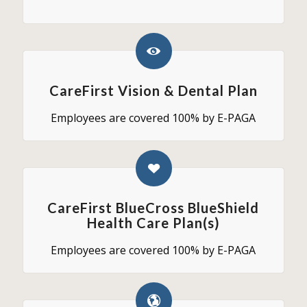
CareFirst Vision & Dental Plan
Employees are covered 100% by E-PAGA
CareFirst BlueCross BlueShield
Health Care Plan(s)
Employees are covered 100% by E-PAGA