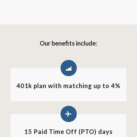
Our benefits include:
401k plan with matching up to 4%
15 Paid Time Off (PTO) days