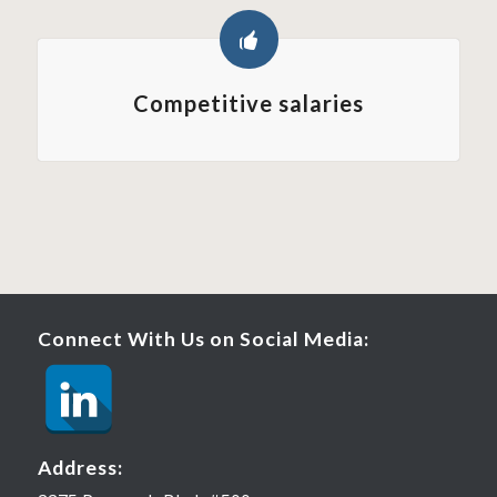
Competitive salaries
Connect With Us on Social Media:
Address: