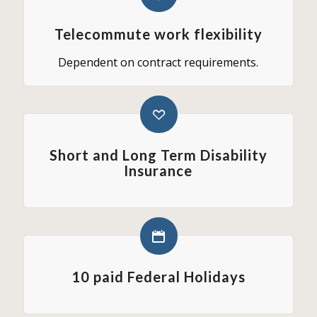
Telecommute work flexibility
Dependent on contract requirements.
Short and Long Term Disability
Insurance
10 paid Federal Holidays