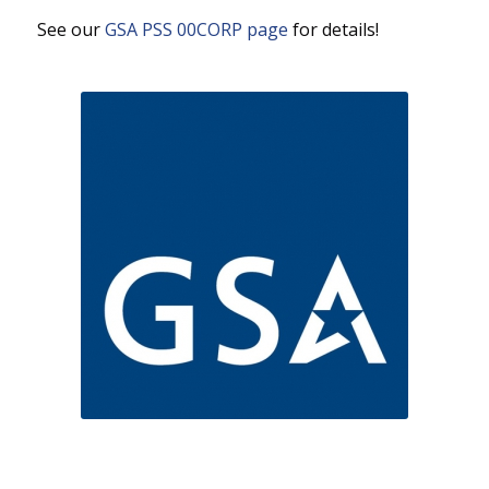
See our
GSA PSS 00CORP page
for details!