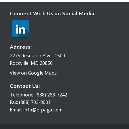
Connect With Us on Social Media:
Address:
2275 Research Blvd, #500
Rockville, MD 20850
View on Google Maps
Contact Us:
Telephone: (888) 283-7242
Fax: (888) 703-8001
Email:
info@e-paga.com