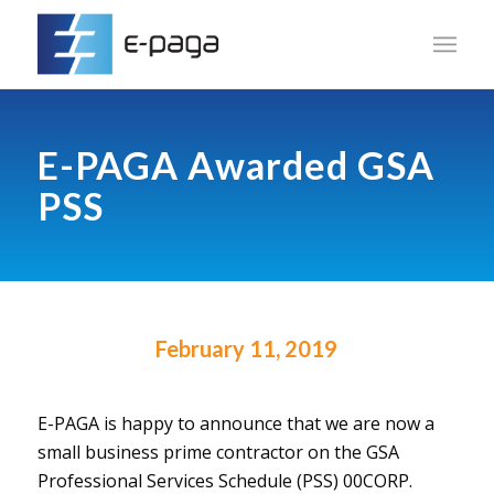
E-PAGA Awarded GSA
PSS
February 11, 2019
E-PAGA is happy to announce that we are now a
small business prime contractor on the GSA
Professional Services Schedule (PSS) 00CORP.