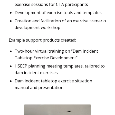
exercise sessions for CTA participants
Development of exercise tools and templates
Creation and facilitation of an exercise scenario
development workshop
Example support products created:
Two-hour virtual training on “Dam Incident
Tabletop Exercise Development”
HSEEP planning meeting templates, tailored to
dam incident exercises
Dam incident tabletop exercise situation
manual and presentation