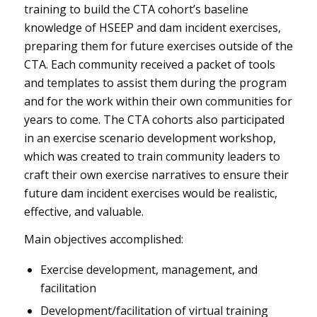
training to build the CTA cohort’s baseline
knowledge of HSEEP and dam incident exercises,
preparing them for future exercises outside of the
CTA. Each community received a packet of tools
and templates to assist them during the program
and for the work within their own communities for
years to come. The CTA cohorts also participated
in an exercise scenario development workshop,
which was created to train community leaders to
craft their own exercise narratives to ensure their
future dam incident exercises would be realistic,
effective, and valuable.
Main objectives accomplished:
Exercise development, management, and
facilitation
Development/facilitation of virtual training