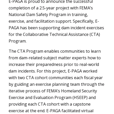
E-PAGA is proud to announce the successful
completion of a 2.5-year project with FEMA’s
National Dam Safety Program in training,
exercise, and facilitation support. Specifically, E-
PAGA has been supporting dam incident exercises
for the Collaborative Technical Assistance (CTA)
Program.
The CTA Program enables communities to learn
from dam-related subject matter experts how to
increase their preparedness prior to real-world
dam incidents. For this project, E-PAGA worked
with two CTA cohort communities each fiscal year
by guiding an exercise planning team through the
iterative process of FEMA’s Homeland Security
Exercise and Evaluation Program (HSEEP) and
providing each CTA cohort with a capstone
exercise at the end. E-PAGA facilitated virtual