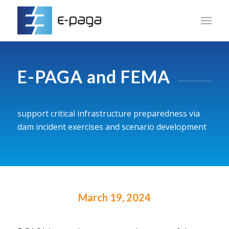
E-PAGA and FEMA
support critical infrastructure preparedness via
dam incident exercises and scenario development
March 19, 2024