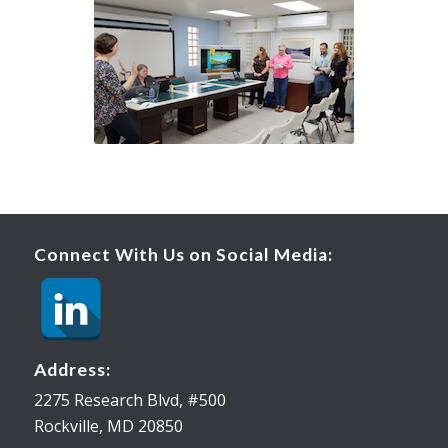
Connect With Us on Social Media:
Address:
2275 Research Blvd, #500
Rockville, MD 20850