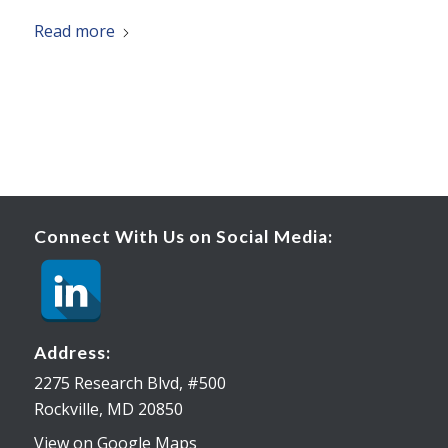
Read more
Connect With Us on Social Media:
Address:
2275 Research Blvd, #500
Rockville, MD 20850
View on Google Maps