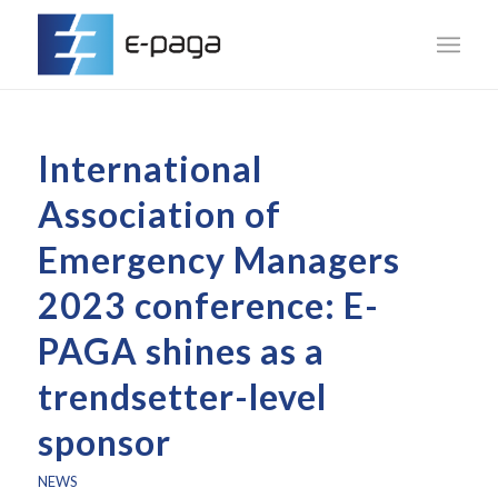
International
Association of
Emergency Managers
2023 conference: E-
PAGA shines as a
trendsetter-level
sponsor
NEWS